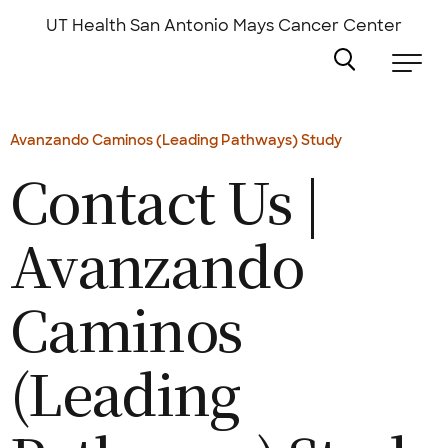
Skip
to
UT Health San Antonio
Mays Cancer Center
main
content
Avanzando Caminos (Leading Pathways) Study
Contact Us |
Avanzando
Caminos
(Leading