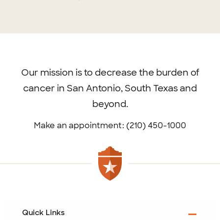
Footer
menu
Our mission is to decrease the burden of
cancer in San Antonio, South Texas and
beyond.
Make an appointment: (210) 450-1000
Quick Links