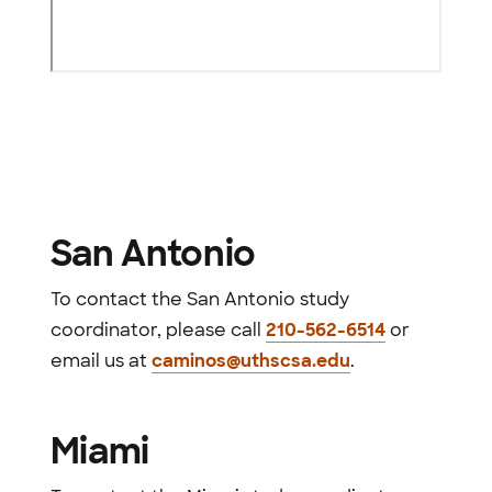
San Antonio
To contact the San Antonio study
coordinator, please call
210-562-6514
or
email us at
caminos@uthscsa.edu
.
Miami