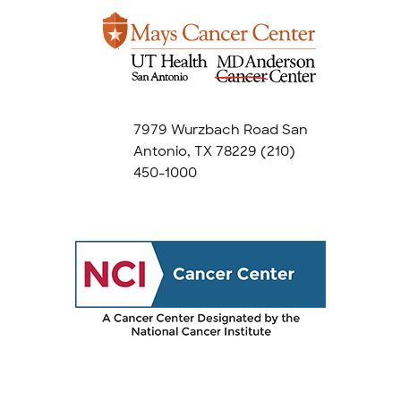
7979 Wurzbach Road San
Antonio, TX 78229
(210)
450-1000