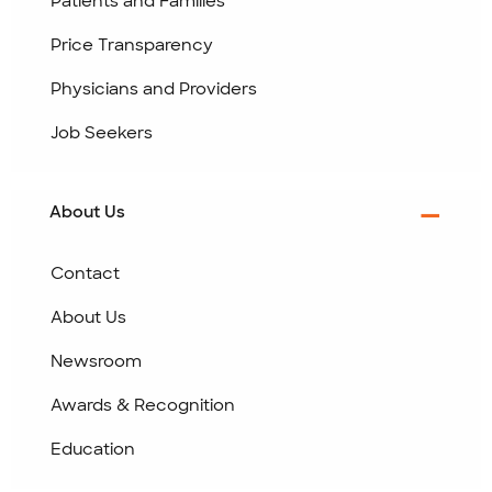
Patients and Families
Price Transparency
Physicians and Providers
Job Seekers
About Us
Contact
About Us
Newsroom
Awards & Recognition
Education