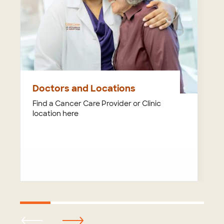
Doctors and Locations
Find a Cancer Care Provider or Clinic
location here