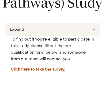
Pathways)
Study
Expand
To find out if you’re eligible to participate in
this study, please fill out the pre-
qualification form below, and someone
from our team will contact you.
Click here to take the survey.