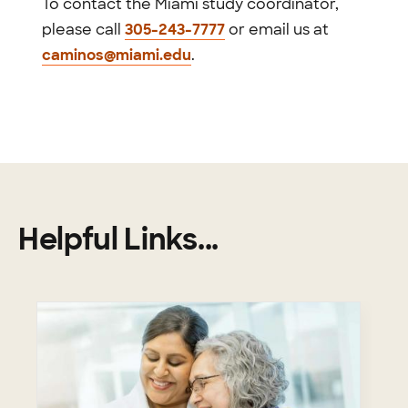
To contact the Miami study coordinator,
please call
305-243-7777
or email us at
caminos@miami.edu
.
Helpful Links...