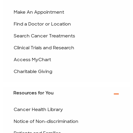
Make An Appointment
Find a Doctor or Location
Search Cancer Treatments
Clinical Trials and Research
Access MyChart
Charitable Giving
Resources for You
Cancer Health Library
Notice of Non-discrimination