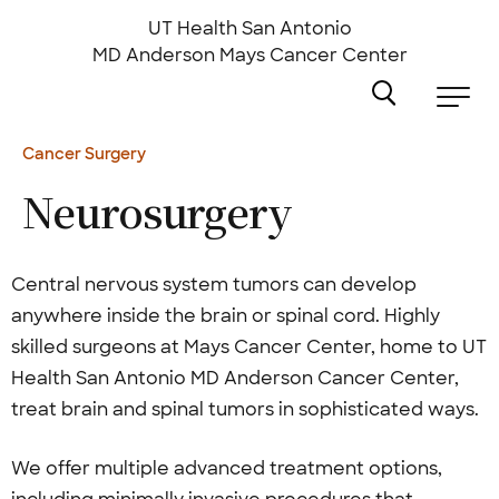
Skip
to
UT Health San Antonio
main
MD Anderson
Mays Cancer Center
content
Cancer Surgery
Neurosurgery
Central nervous system tumors can develop
anywhere inside the brain or spinal cord. Highly
skilled surgeons at Mays Cancer Center, home to UT
Health San Antonio MD Anderson Cancer Center,
treat brain and spinal tumors in sophisticated ways.
We offer multiple advanced treatment options,