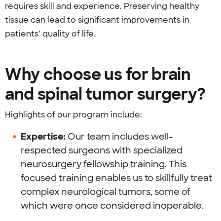
requires skill and experience. Preserving healthy
tissue can lead to significant improvements in
patients’ quality of life.
Why choose us for brain
and spinal tumor surgery?
Highlights of our program include:
Expertise:
Our team includes well-
respected surgeons with specialized
neurosurgery fellowship training. This
focused training enables us to skillfully treat
complex neurological tumors, some of
which were once considered inoperable.