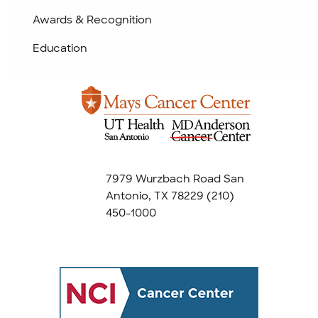
Awards & Recognition
Education
7979 Wurzbach Road San
Antonio, TX 78229
(210)
450-1000