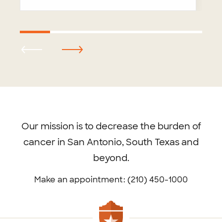
Footer
menu
Our mission is to decrease the burden of
cancer in San Antonio, South Texas and
beyond.
Make an appointment: (210) 450-1000