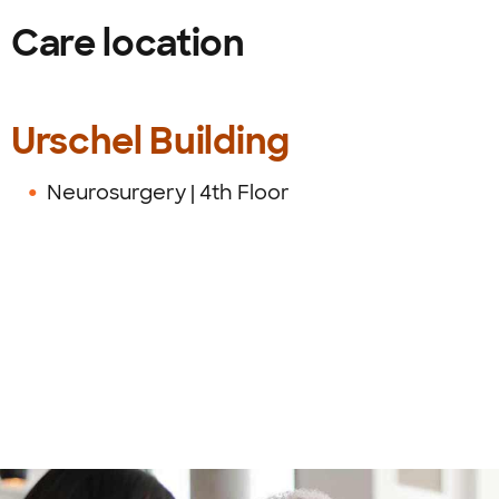
Care location
Urschel Building
Neurosurgery | 4th Floor