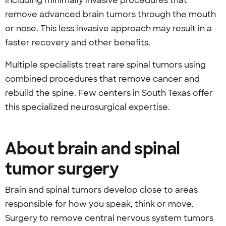
including minimally invasive procedures that
remove advanced brain tumors through the mouth
or nose. This less invasive approach may result in a
faster recovery and other benefits.
Multiple specialists treat rare spinal tumors using
combined procedures that remove cancer and
rebuild the spine. Few centers in South Texas offer
this specialized neurosurgical expertise.
About brain and spinal
tumor surgery
Brain and spinal tumors develop close to areas
responsible for how you speak, think or move.
Surgery to remove central nervous system tumors