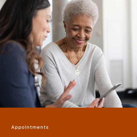
Appointments