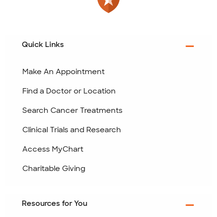
Quick Links
Make An Appointment
Find a Doctor or Location
Search Cancer Treatments
Clinical Trials and Research
Access MyChart
Charitable Giving
Resources for You