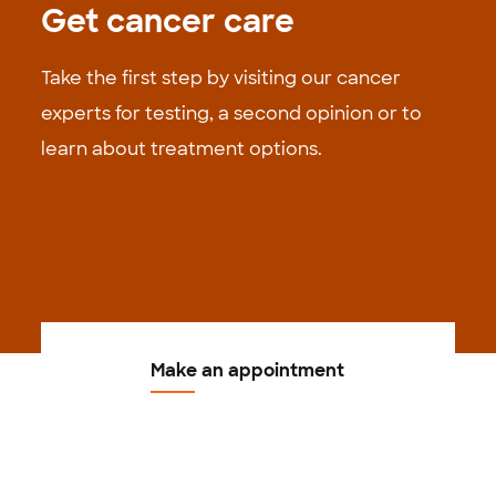
Get cancer care
Take the first step by visiting our cancer
experts for testing, a second opinion or to
learn about treatment options.
Make an appointment