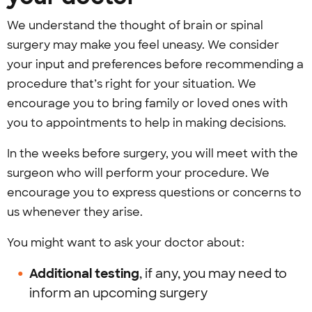
We understand the thought of brain or spinal
surgery may make you feel uneasy. We consider
your input and preferences before recommending a
procedure that’s right for your situation. We
encourage you to bring family or loved ones with
you to appointments to help in making decisions.
In the weeks before surgery, you will meet with the
surgeon who will perform your procedure. We
encourage you to express questions or concerns to
us whenever they arise.
You might want to ask your doctor about:
Additional testing
, if any, you may need to
inform an upcoming surgery