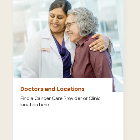
Doctors and Locations
Find a Cancer Care Provider or Clinic
location here