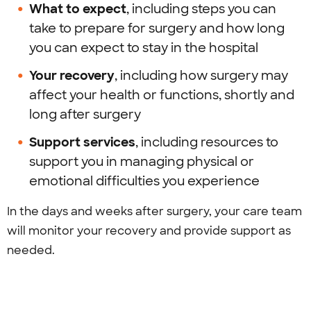
What to expect
, including steps you can
take to prepare for surgery and how long
you can expect to stay in the hospital
Your recovery
, including how surgery may
affect your health or functions, shortly and
long after surgery
Support services
, including resources to
support you in managing physical or
emotional difficulties you experience
In the days and weeks after surgery, your care team
will monitor your recovery and provide support as
needed.