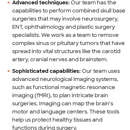
Advanced techniques:
Our team has the
capabilities to perform combined skull base
surgeries that may involve neurosurgery,
ENT, ophthalmology and plastic surgery
specialists. We work as a team to remove
complex sinus or pituitary tumors that have
spread into vital structures like the carotid
artery, cranial nerves and brainstem.
Sophisticated capabilities:
Our team uses
advanced neurological imaging systems,
such as functional magnetic resonance
imaging (fMRI), to plan intricate brain
surgeries. Imaging can map the brain’s
motor and language centers. These tools
help us protect healthy tissues and
functions during surgery.