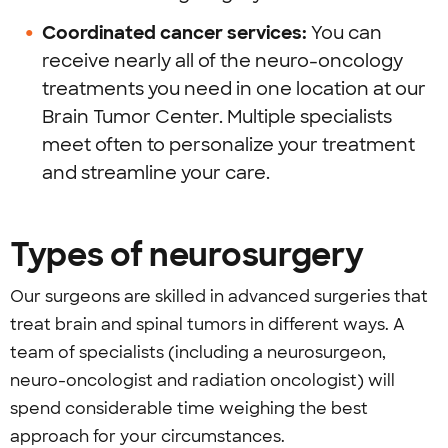
Coordinated cancer services:
You can
receive nearly all of the neuro-oncology
treatments you need in one location at our
Brain Tumor Center. Multiple specialists
meet often to personalize your treatment
and streamline your care.
Types of neurosurgery
Our surgeons are skilled in advanced surgeries that
treat brain and spinal tumors in different ways. A
team of specialists (including a neurosurgeon,
neuro-oncologist and radiation oncologist) will
spend considerable time weighing the best
approach for your circumstances.