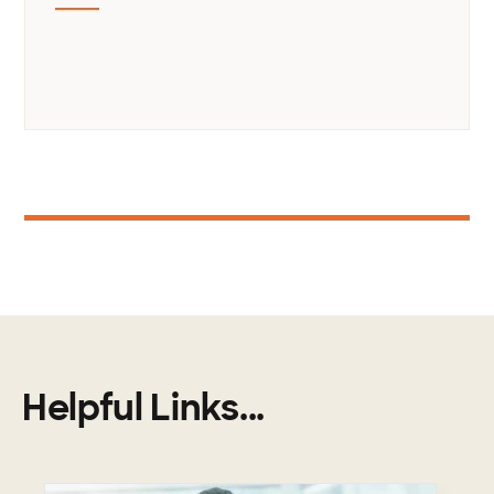
1
Helpful Links...