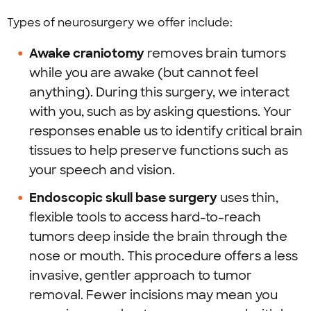
Types of neurosurgery we offer include:
Awake craniotomy
removes brain tumors
while you are awake (but cannot feel
anything). During this surgery, we interact
with you, such as by asking questions. Your
responses enable us to identify critical brain
tissues to help preserve functions such as
your speech and vision.
Endoscopic skull base surgery
uses thin,
flexible tools to access hard-to-reach
tumors deep inside the brain through the
nose or mouth. This procedure offers a less
invasive, gentler approach to tumor
removal. Fewer incisions may mean you