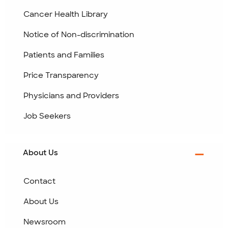
Cancer Health Library
Notice of Non-discrimination
Patients and Families
Price Transparency
Physicians and Providers
Job Seekers
About Us
Contact
About Us
Newsroom