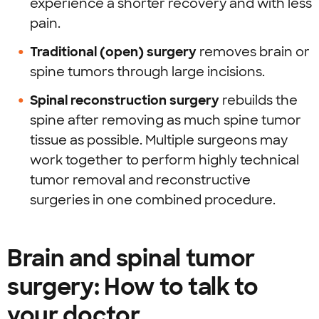
experience a shorter recovery and with less
pain.
Traditional (open) surgery
removes brain or
spine tumors through large incisions.
Spinal reconstruction surgery
rebuilds the
spine after removing as much spine tumor
tissue as possible. Multiple surgeons may
work together to perform highly technical
tumor removal and reconstructive
surgeries in one combined procedure.
Brain and spinal tumor
surgery: How to talk to
your doctor