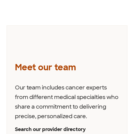
Meet our team
Our team includes cancer experts
from different medical specialties who
share a commitment to delivering
precise, personalized care.
Search our provider directory