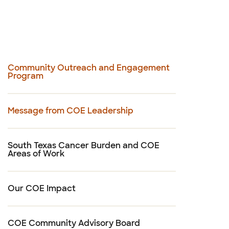
Community Outreach and Engagement
Program
Message from COE Leadership
South Texas Cancer Burden and COE
Areas of Work
Our COE Impact
COE Community Advisory Board