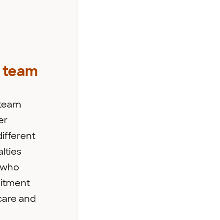
 team
 team
er
ifferent
lties
s who
itment
care and