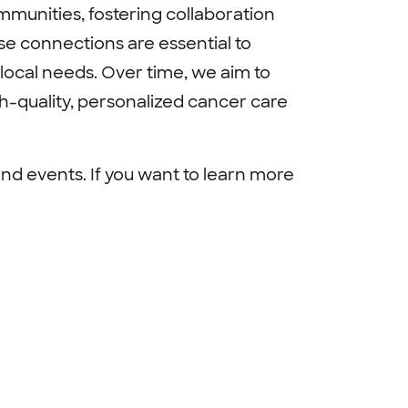
mmunities, fostering collaboration
se connections are essential to
local needs. Over time, we aim to
h-quality, personalized cancer care
nd events. If you want to learn more