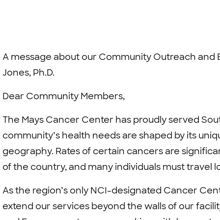
A message about our Community Outreach and 
Jones, Ph.D.
Dear Community Members,
The Mays Cancer Center has proudly served Sout
community’s health needs are shaped by its uniq
geography. Rates of certain cancers are significa
of the country, and many individuals must travel 
As the region’s only NCI-designated Cancer Cente
extend our services beyond the walls of our faci