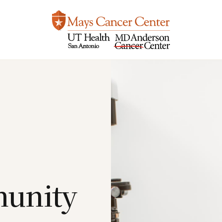
unity