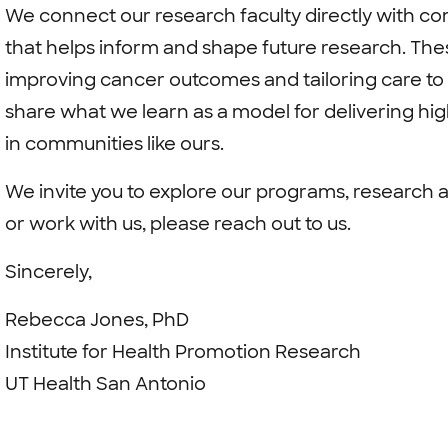
We connect our research faculty directly with co
that helps inform and shape future research. The
improving cancer outcomes and tailoring care to 
share what we learn as a model for delivering hig
in communities like ours.
We invite you to explore our programs, research a
or work with us, please reach out to us.
Sincerely,
Rebecca Jones, PhD
Institute for Health Promotion Research
UT Health San Antonio