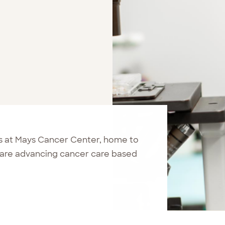
 at Mays Cancer Center, home to
are advancing cancer care based