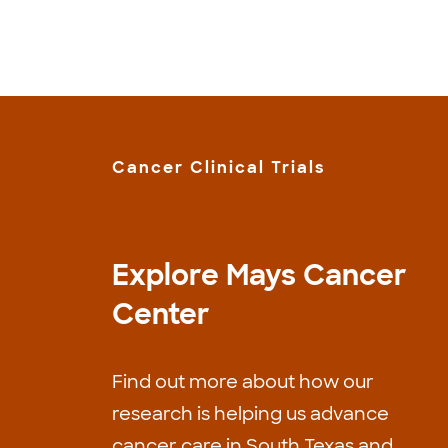
Cancer Clinical Trials
Explore Mays Cancer
Center
Find out more about how our
research is helping us advance
cancer care in South Texas and