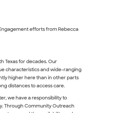
Engagement efforts from Rebecca
h Texas for decades. Our
ue characteristics and wide-ranging
ntly higher here than in other parts
long distances to access care.
r, we have a responsibility to
lity. Through Community Outreach