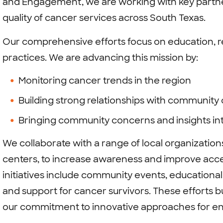
and Engagement, we are working with key partner
quality of cancer services across South Texas.
Our comprehensive efforts focus on education, r
practices. We are advancing this mission by:
Monitoring cancer trends in the region
Building strong relationships with community
Bringing community concerns and insights in
We collaborate with a range of local organization
centers, to increase awareness and improve acce
initiatives include community events, educational
and support for cancer survivors. These efforts b
our commitment to innovative approaches for e