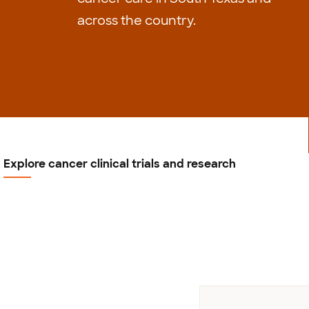
across the country.
Explore cancer clinical trials and research