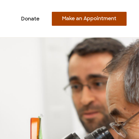
Make an Appointment
Donate