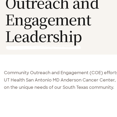
Outreach and
Engagement
Leadership
Community Outreach and Engagement (COE) efforts
UT Health San Antonio MD Anderson Cancer Center, 
on the unique needs of our South Texas community.