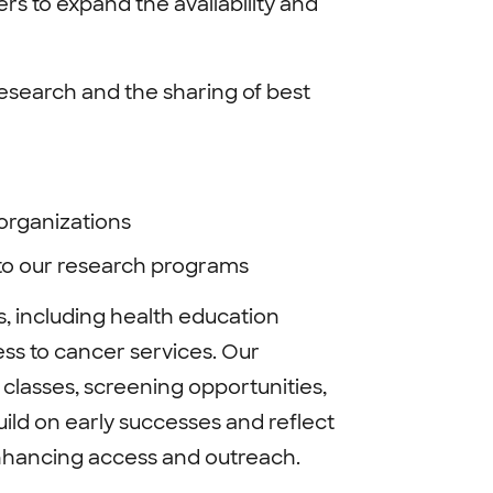
s to expand the availability and
esearch and the sharing of best
 organizations
to our research programs
s, including health education
ss to cancer services. Our
 classes, screening opportunities,
uild on early successes and reflect
nhancing access and outreach.