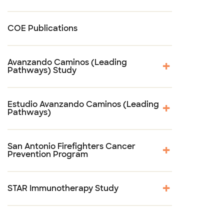
COE Publications
Avanzando Caminos (Leading
Pathways) Study
Estudio Avanzando Caminos (Leading
Pathways)
San Antonio Firefighters Cancer
Prevention Program
STAR Immunotherapy Study