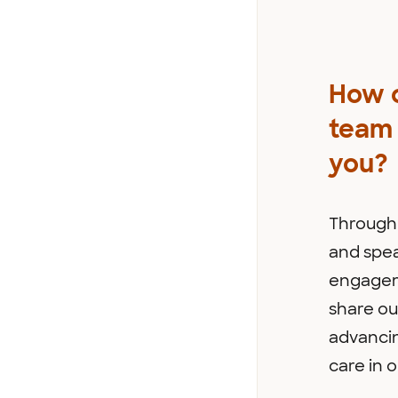
How 
team 
you?
Through 
and spe
engagem
share ou
advanci
care in o