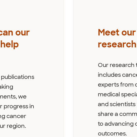
can our
Meet our
help
research
Our research
includes canc
publications
experts from d
aking
medical specia
ents, we
and scientist
r progress in
share a comm
ng cancer
to advancing 
ur region.
outcomes.