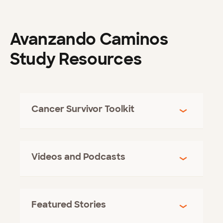
Avanzando Caminos
Study Resources
Cancer Survivor Toolkit
Videos and Podcasts
Featured Stories