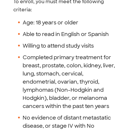
To enroll, you must meet the following
criteria:
Age: 18 years or older
Able to read in English or Spanish
Willing to attend study visits
Completed primary treatment for
breast, prostate, colon, kidney, liver,
lung, stomach, cervical,
endometrial, ovarian, thyroid,
lymphomas (Non-Hodgkin and
Hodgkin), bladder, or melanoma
cancers within the past ten years
No evidence of distant metastatic
disease, or stage IV with No