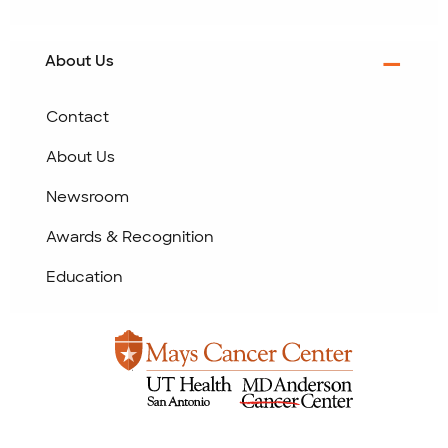
About Us
Contact
About Us
Newsroom
Awards & Recognition
Education