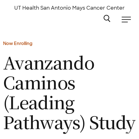
Skip
to
UT Health San Antonio
Mays Cancer Center
main
content
Now Enrolling
Avanzando
Caminos
(Leading
Pathways)
Study