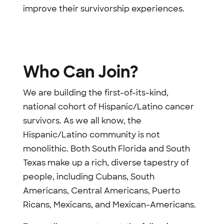
improve their survivorship experiences.
Who Can Join?
We are building the first-of-its-kind,
national cohort of Hispanic/Latino cancer
survivors. As we all know, the
Hispanic/Latino community is not
monolithic. Both South Florida and South
Texas make up a rich, diverse tapestry of
people, including Cubans, South
Americans, Central Americans, Puerto
Ricans, Mexicans, and Mexican-Americans.