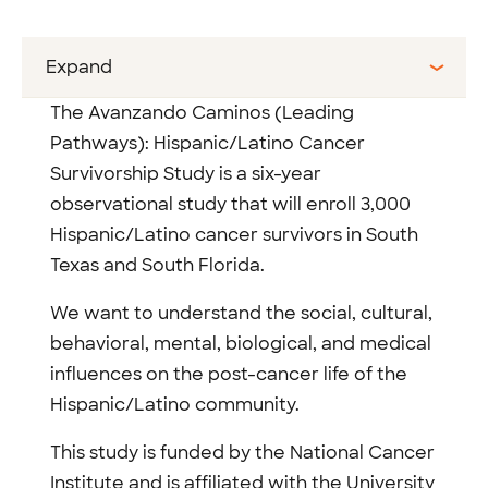
Expand
The Avanzando Caminos (Leading
Pathways): Hispanic/Latino Cancer
Survivorship Study is a six-year
observational study that will enroll 3,000
Hispanic/Latino cancer survivors in South
Texas and South Florida.
We want to understand the social, cultural,
behavioral, mental, biological, and medical
influences on the post-cancer life of the
Hispanic/Latino community.
This study is funded by the National Cancer
Institute and is affiliated with the University