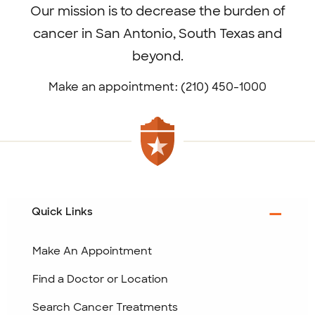
Our mission is to decrease the burden of
cancer in San Antonio, South Texas and
beyond.
Make an appointment: (210) 450-1000
Quick Links
Make An Appointment
Find a Doctor or Location
Search Cancer Treatments