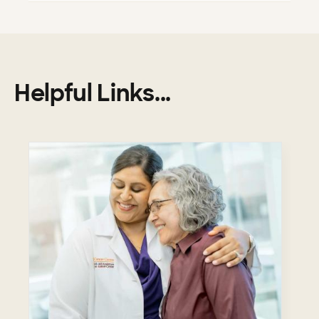
Helpful Links...