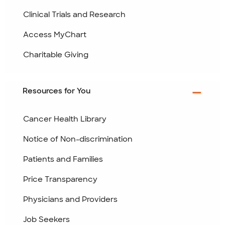
Clinical Trials and Research
Access MyChart
Charitable Giving
Resources for You
Cancer Health Library
Notice of Non-discrimination
Patients and Families
Price Transparency
Physicians and Providers
Job Seekers