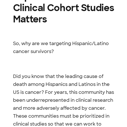
Clinical Cohort Studies
Matters
So, why are we targeting Hispanic/Latino
cancer survivors?
Did you know that the leading cause of
death among Hispanics and Latinos in the
US is cancer? For years, this community has
been underrepresented in clinical research
and more adversely affected by cancer.
These communities must be prioritized in
clinical studies so that we can work to