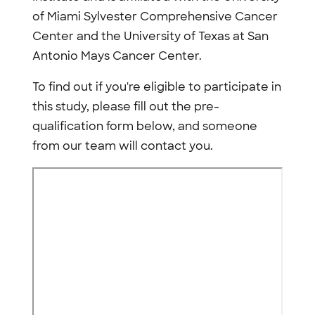
of Miami Sylvester Comprehensive Cancer
Center and the University of Texas at San
Antonio Mays Cancer Center.
To find out if you're eligible to participate in
this study, please fill out the pre-
qualification form below, and someone
from our team will contact you.