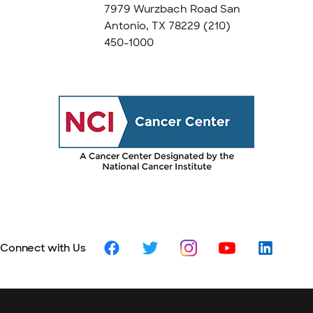
7979 Wurzbach Road San
Antonio, TX 78229
(210)
450-1000
Connect with Us