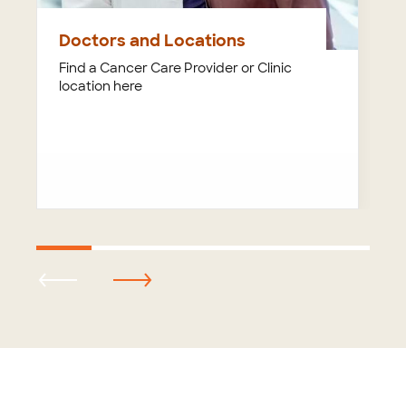
Doctors and Locations
Find a Cancer Care Provider or Clinic
location here
Footer
menu