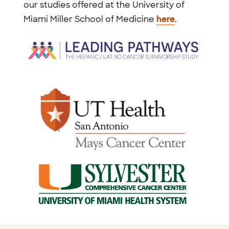
our studies offered at the University of
Miami Miller School of Medicine
here
.