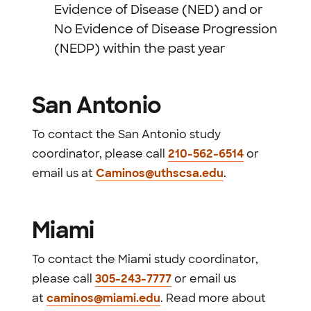
Evidence of Disease (NED) and or
No Evidence of Disease Progression
(NEDP) within the past year
San Antonio
To contact the San Antonio study
coordinator, please call
210-562-6514
or
email us at
Caminos@uthscsa.edu
.
Miami
To contact the Miami study coordinator,
please call
305-243-7777
or email us
at
caminos@miami.edu
. Read more about