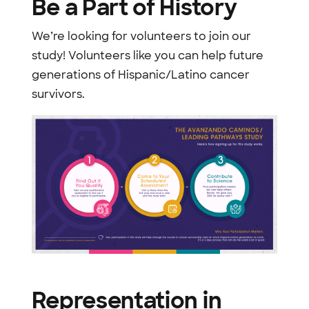
Be a Part of History
We’re looking for volunteers to join our
study! Volunteers like you can help future
generations of Hispanic/Latino cancer
survivors.
Representation in