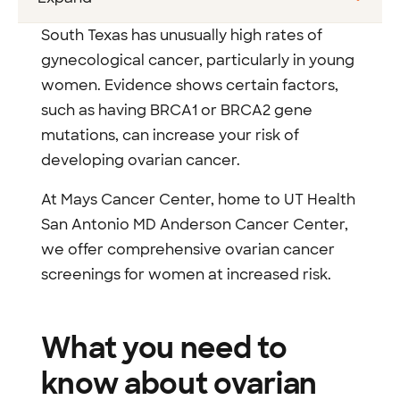
South Texas has unusually high rates of
gynecological cancer, particularly in young
women. Evidence shows certain factors,
such as having BRCA1 or BRCA2 gene
mutations, can increase your risk of
developing ovarian cancer.
At Mays Cancer Center, home to UT Health
San Antonio MD Anderson Cancer Center,
we offer comprehensive ovarian cancer
screenings for women at increased risk.
What you need to
know about ovarian