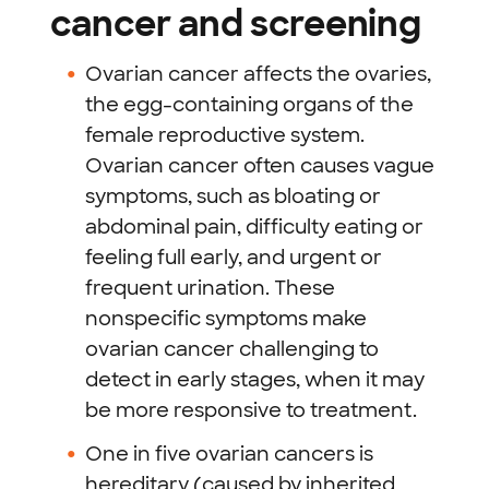
cancer and screening
Ovarian cancer affects the ovaries,
the egg-containing organs of the
female reproductive system.
Ovarian cancer often causes vague
symptoms, such as bloating or
abdominal pain, difficulty eating or
feeling full early, and urgent or
frequent urination. These
nonspecific symptoms make
ovarian cancer challenging to
detect in early stages, when it may
be more responsive to treatment.
One in five ovarian cancers is
hereditary (caused by inherited