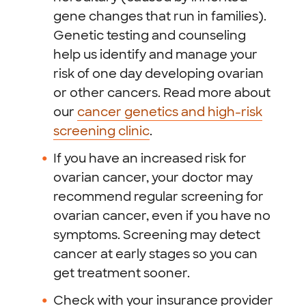
gene changes that run in families).
Genetic testing and counseling
help us identify and manage your
risk of one day developing ovarian
or other cancers. Read more about
our
cancer genetics and high-risk
screening clinic
.
If you have an increased risk for
ovarian cancer, your doctor may
recommend regular screening for
ovarian cancer, even if you have no
symptoms. Screening may detect
cancer at early stages so you can
get treatment sooner.
Check with your insurance provider