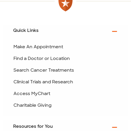
Quick Links
Make An Appointment
Find a Doctor or Location
Search Cancer Treatments
Clinical Trials and Research
Access MyChart
Charitable Giving
Resources for You