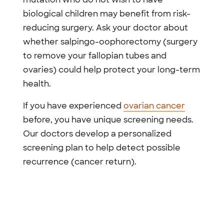
biological children may benefit from risk-
reducing surgery. Ask your doctor about
whether salpingo-oophorectomy (surgery
to remove your fallopian tubes and
ovaries) could help protect your long-term
health.
If you have experienced
ovarian cancer
before, you have unique screening needs.
Our doctors develop a personalized
screening plan to help detect possible
recurrence (cancer return).
Previous