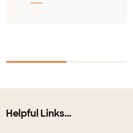
Next
1
2
Helpful Links...