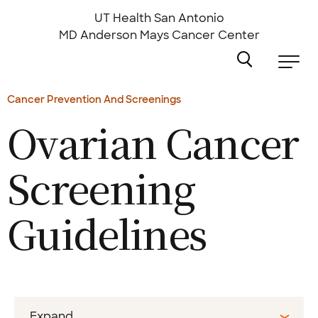
Skip
to
UT Health San Antonio
main
MD Anderson
Mays Cancer Center
content
Cancer Prevention And Screenings
Ovarian Cancer
Screening
Guidelines
Expand