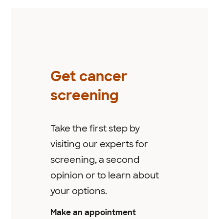
Get cancer
screening
Take the first step by
visiting our experts for
screening, a second
opinion or to learn about
your options.
Make an appointment