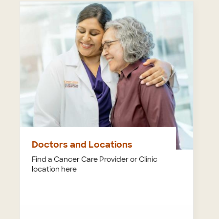
Doctors and Locations
Find a Cancer Care Provider or Clinic
location here