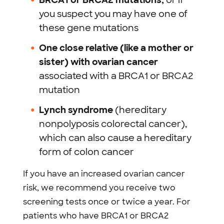
BRCA1 or BRCA2 mutations,
or if
you suspect you may have one of
these gene mutations
One close relative (like a mother or
sister) with ovarian cancer
associated with a BRCA1 or BRCA2
mutation
Lynch syndrome
(hereditary
nonpolyposis colorectal cancer),
which can also cause a hereditary
form of colon cancer
If you have an increased ovarian cancer
risk, we recommend you receive two
screening tests once or twice a year. For
patients who have BRCA1 or BRCA2