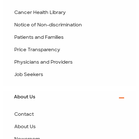
Cancer Health Library
Notice of Non-discrimination
Patients and Families
Price Transparency
Physicians and Providers
Job Seekers
About Us
Contact
About Us
Newsroom