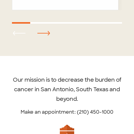
Footer
menu
Our mission is to decrease the burden of
cancer in San Antonio, South Texas and
beyond.
Make an appointment: (210) 450-1000