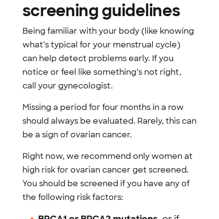
screening guidelines
Being familiar with your body (like knowing
what’s typical for your menstrual cycle)
can help detect problems early. If you
notice or feel like something’s not right,
call your gynecologist.
Missing a period for four months in a row
should always be evaluated. Rarely, this can
be a sign of ovarian cancer.
Right now, we recommend only women at
high risk for ovarian cancer get screened.
You should be screened if you have any of
the following risk factors: