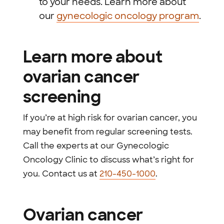
to your needs. Learn more about
our
gynecologic oncology program
.
Learn more about
ovarian cancer
screening
If you’re at high risk for ovarian cancer, you
may benefit from regular screening tests.
Call the experts at our Gynecologic
Oncology Clinic to discuss what’s right for
you. Contact us at
210-450-1000
.
Ovarian cancer