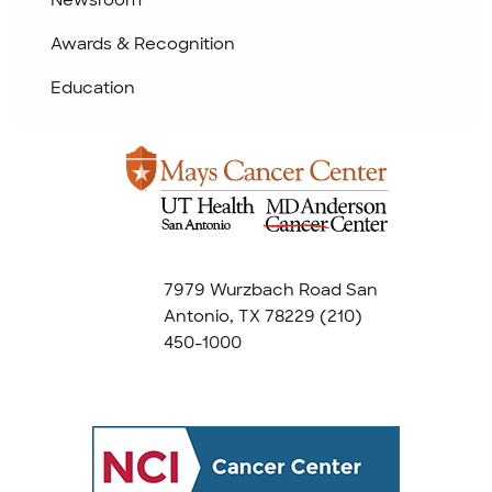
Awards & Recognition
Education
7979 Wurzbach Road San
Antonio, TX 78229
(210)
450-1000