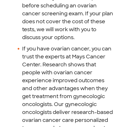
before scheduling an ovarian
cancer screening exam. If your plan
does not cover the cost of these
tests, we will work with you to
discuss your options.
If you have ovarian cancer, you can
trust the experts at Mays Cancer
Center.
Research shows that
people with ovarian cancer
experience improved outcomes
and other advantages when they
get treatment from gynecologic
oncologists. Our gynecologic
oncologists deliver research-based
ovarian cancer care personalized