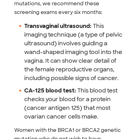
mutations, we recommend these
screening exams every six months:
Transvaginal ultrasound:
This
imaging technique (a type of pelvic
ultrasound) involves guiding a
wand-shaped imaging tool into the
vagina. It can show clear detail of
the female reproductive organs,
including possible signs of cancer.
CA-125 blood test:
This blood test
checks your blood for a protein
(cancer antigen 125) that most
ovarian cancer cells make.
Women with the BRCA1 or BRCA2 genetic
mutation who do not wish to have