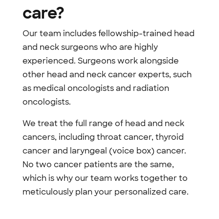
care?
Our team includes fellowship-trained head
and neck surgeons who are highly
experienced. Surgeons work alongside
other head and neck cancer experts, such
as medical oncologists and radiation
oncologists.
We treat the full range of head and neck
cancers, including throat cancer, thyroid
cancer and laryngeal (voice box) cancer.
No two cancer patients are the same,
which is why our team works together to
meticulously plan your personalized care.