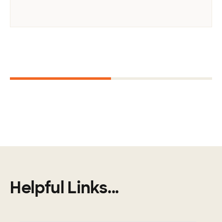
Next
1
2
Helpful Links...