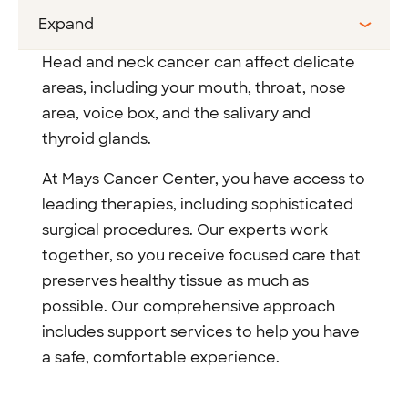
Expand
Head and neck cancer can affect delicate
areas, including your mouth, throat, nose
area, voice box, and the salivary and
thyroid glands.
At Mays Cancer Center, you have access to
leading therapies, including sophisticated
surgical procedures. Our experts work
together, so you receive focused care that
preserves healthy tissue as much as
possible. Our comprehensive approach
includes support services to help you have
a safe, comfortable experience.