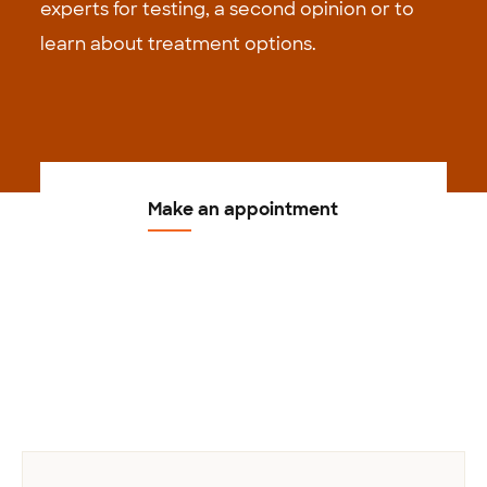
experts for testing, a second opinion or to
learn about treatment options.
Make an appointment
Previous