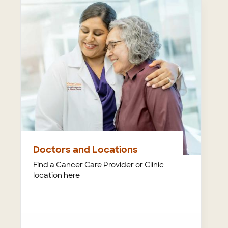
Doctors and Locations
Find a Cancer Care Provider or Clinic
location here