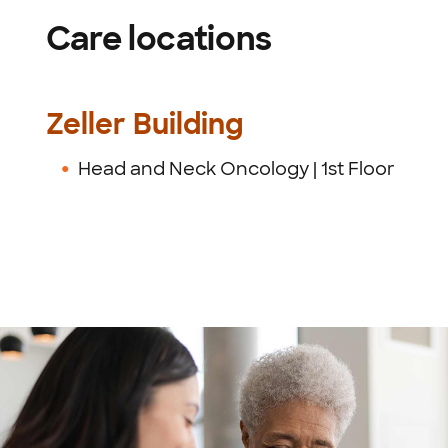
Care locations
Zeller Building
Head and Neck Oncology | 1st Floor