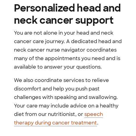
Personalized head and
neck cancer support
You are not alone in your head and neck
cancer care journey. A dedicated head and
neck cancer nurse navigator coordinates
many of the appointments you need and is
available to answer your questions.
We also coordinate services to relieve
discomfort and help you push past
challenges with speaking and swallowing.
Your care may include advice on a healthy
diet from our nutritionist, or
speech
therapy during cancer treatment
.