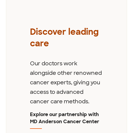
Discover leading
care
Our doctors work
alongside other renowned
cancer experts, giving you
access to advanced
cancer care methods.
Explore our partnership with
MD Anderson Cancer Center