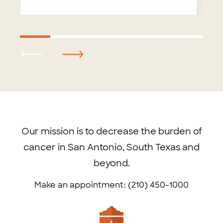
Footer
menu
Our mission is to decrease the burden of
cancer in San Antonio, South Texas and
beyond.
Make an appointment: (210) 450-1000