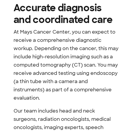
Accurate diagnosis
and coordinated care
At Mays Cancer Center, you can expect to
receive a comprehensive diagnostic
workup. Depending on the cancer, this may
include high-resolution imaging such as a
computed tomography (CT) scan. You may
receive advanced testing using endoscopy
(a thin tube with a camera and
instruments) as part of a comprehensive
evaluation.
Our team includes head and neck
surgeons, radiation oncologists, medical
oncologists, imaging experts, speech