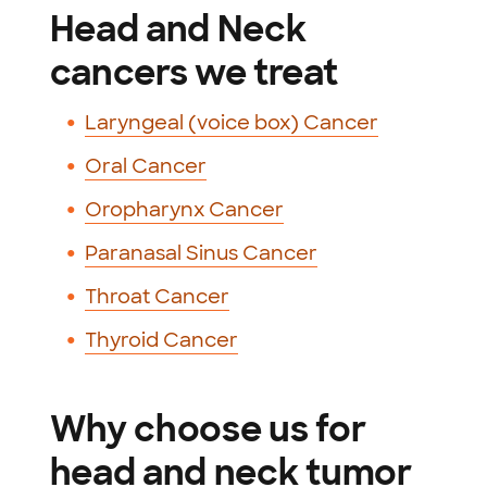
Head and Neck
cancers we treat
Laryngeal (voice box) Cancer
Oral Cancer
Oropharynx Cancer
Paranasal Sinus Cancer
Throat Cancer
Thyroid Cancer
Why choose us for
head and neck tumor