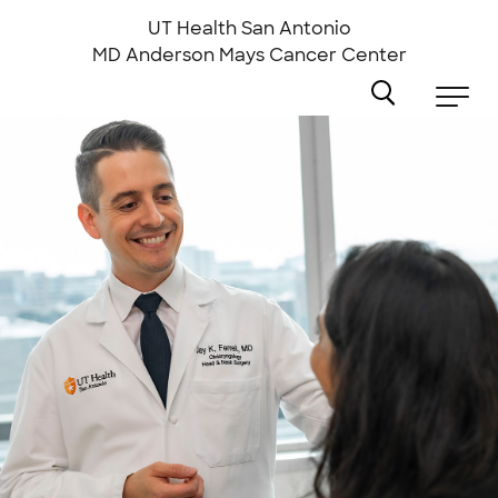
Skip
to
UT Health San Antonio
main
MD Anderson
Mays Cancer Center
content