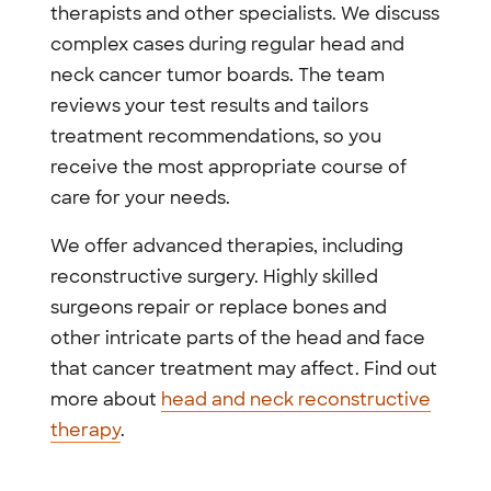
therapists and other specialists. We discuss
complex cases during regular head and
neck cancer tumor boards. The team
reviews your test results and tailors
treatment recommendations, so you
receive the most appropriate course of
care for your needs.
We offer advanced therapies, including
reconstructive surgery. Highly skilled
surgeons repair or replace bones and
other intricate parts of the head and face
that cancer treatment may affect. Find out
more about
head and neck reconstructive
therapy
.