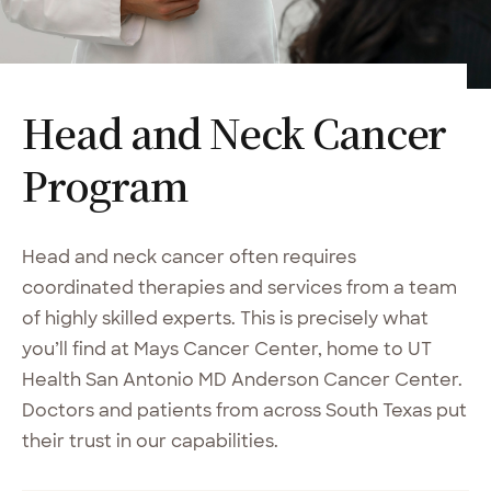
Head and Neck Cancer
Program
Head and neck cancer often requires
coordinated therapies and services from a team
of highly skilled experts. This is precisely what
you’ll find at Mays Cancer Center, home to UT
Health San Antonio MD Anderson Cancer Center.
Doctors and patients from across South Texas put
their trust in our capabilities.