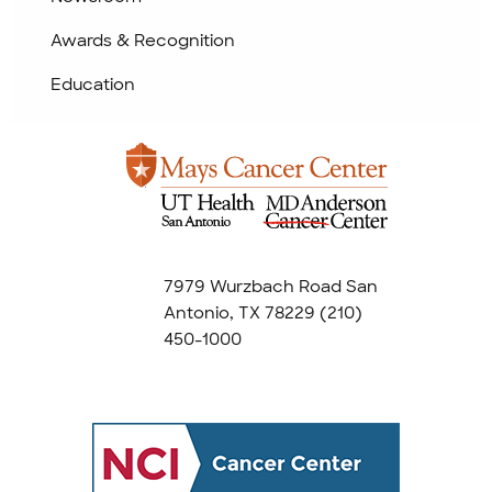
Awards & Recognition
Education
7979 Wurzbach Road San
Antonio, TX 78229
(210)
450-1000