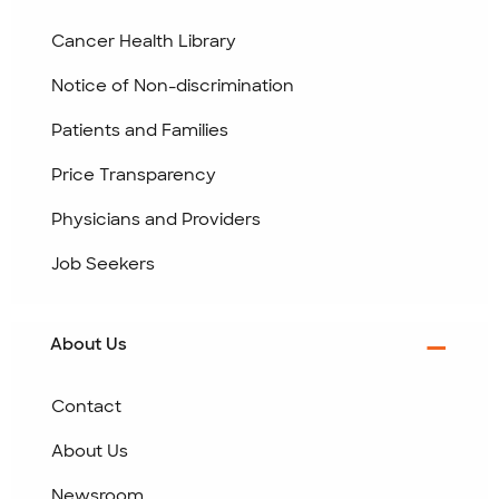
Cancer Health Library
Notice of Non-discrimination
Patients and Families
Price Transparency
Physicians and Providers
Job Seekers
About Us
Contact
About Us
Newsroom