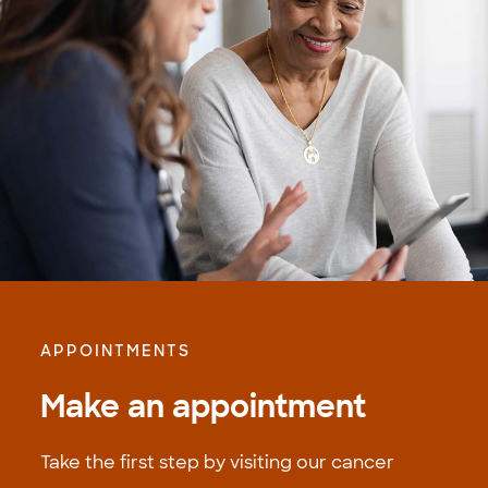
APPOINTMENTS
Make an appointment
Take the first step by visiting our cancer