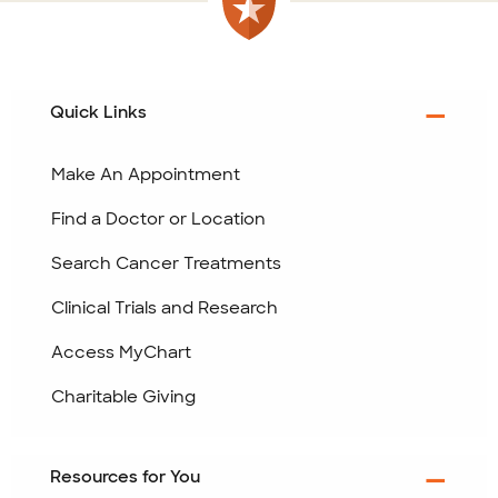
Quick Links
Make An Appointment
Find a Doctor or Location
Search Cancer Treatments
Clinical Trials and Research
Access MyChart
Charitable Giving
Resources for You