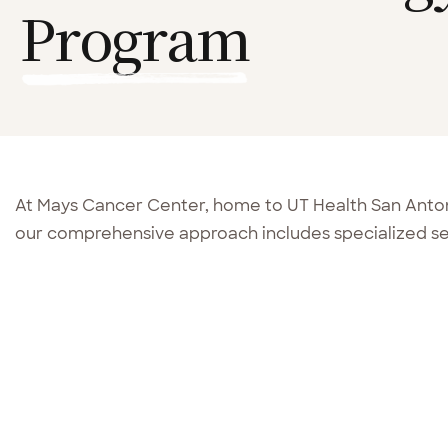
Program
At Mays Cancer Center, home to UT Health San Ant
our comprehensive approach includes specialized ser