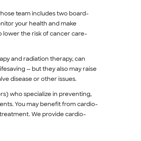
whose team includes two board-
onitor your health and make
lower the risk of cancer care-
py and radiation therapy, can
ifesaving — but they also may raise
alve disease or other issues.
rs) who specialize in preventing,
ients. You may benefit from cardio-
 treatment. We provide cardio-