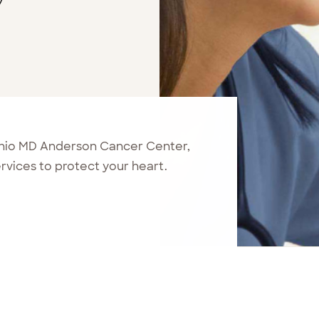
onio MD Anderson Cancer Center,
vices to protect your heart.