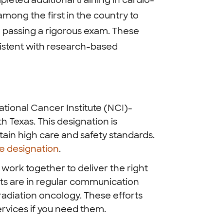
leted additional training in cardio-
among the first in the country to
 passing a rigorous exam. These
sistent with research-based
tional Cancer Institute (NCI)-
 Texas. This designation is
ain high care and safety standards.
te designation
.
work together to deliver the right
sts are in regular communication
adiation oncology. These efforts
rvices if you need them.