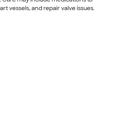
art vessels, and repair valve issues.