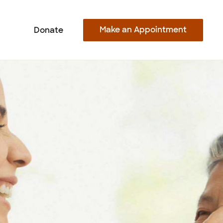
Make an Appointment
Donate