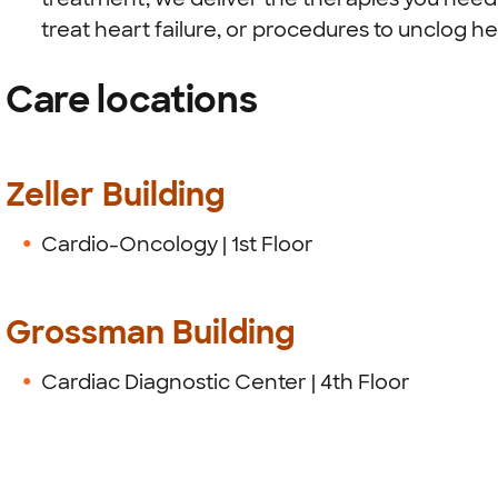
treat heart failure, or procedures to unclog he
Care locations
Zeller Building
Cardio-Oncology | 1st Floor
Grossman Building
Cardiac Diagnostic Center | 4th Floor