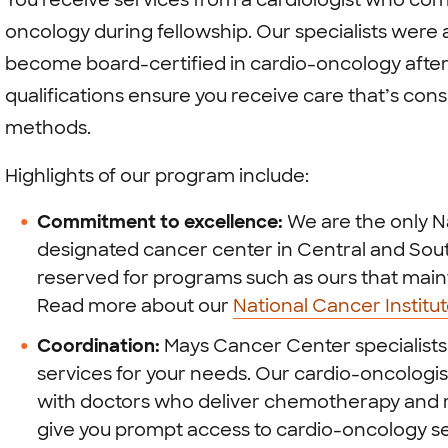
You receive services from a cardiologist who comp
oncology during fellowship. Our specialists were 
become board-certified in cardio-oncology after
qualifications ensure you receive care that’s con
methods.
Highlights of our program include:
Commitment to excellence:
We are the only Na
designated cancer center in Central and South
reserved for programs such as ours that maint
Read more about our
National Cancer Institu
Coordination:
Mays Cancer Center specialists 
services for your needs. Our cardio-oncologi
with doctors who deliver chemotherapy and r
give you prompt access to cardio-oncology se