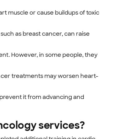
 muscle or cause buildups of toxic
 such as breast cancer, can raise
ent. However, in some people, they
 cancer treatments may worsen heart-
n prevent it from advancing and
ncology services?