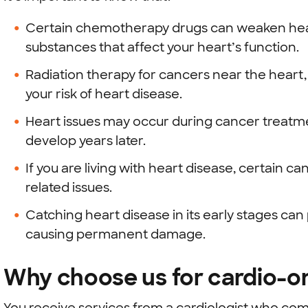
Certain chemotherapy drugs can weaken heart
substances that affect your heart’s function.
Radiation therapy for cancers near the heart,
your risk of heart disease.
Heart issues may occur during cancer treatm
develop years later.
If you are living with heart disease, certain
related issues.
Catching heart disease in its early stages ca
causing permanent damage.
Why choose us for cardio-o