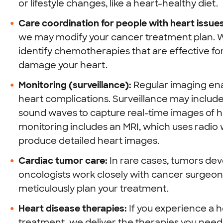
or lifestyle changes, like a heart-healthy diet.
Care coordination for people with heart issues
we may modify your cancer treatment plan. Wo
identify chemotherapies that are effective for 
damage your heart.
Monitoring (surveillance):
Regular imaging enab
heart complications. Surveillance may inclu
sound waves to capture real-time images of h
monitoring includes an MRI, which uses radi
produce detailed heart images.
Cardiac tumor care:
In rare cases, tumors deve
oncologists work closely with cancer surgeons
meticulously plan your treatment.
Heart disease therapies:
If you experience a h
treatment, we deliver the therapies you need