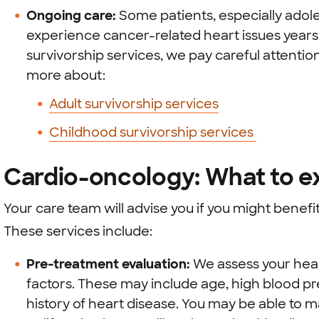
Ongoing care:
Some patients, especially adol
experience cancer-related heart issues years
survivorship services, we pay careful attentio
more about:
Adult survivorship services
Childhood survivorship services
Cardio-oncology: What to e
Your care team will advise you if you might benef
These services include:
Pre-treatment evaluation:
We assess your heart
factors. These may include age, high blood pre
history of heart disease. You may be able to