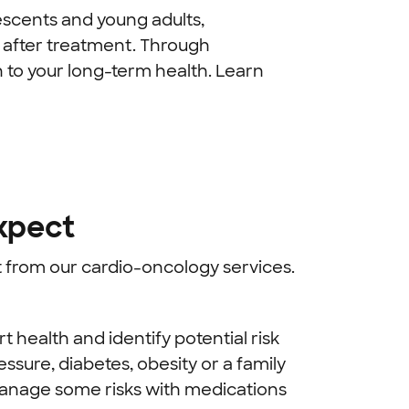
escents and young adults,
 after treatment. Through
n to your long-term health. Learn
xpect
it from our cardio-oncology services.
 health and identify potential risk
ssure, diabetes, obesity or a family
 manage some risks with medications