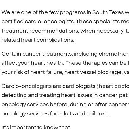
We are one of the few programs in South Texas 
certified cardio-oncologists. These specialists m
treatment recommendations, when necessary, to 
related heart complications.
Certain cancer treatments, including chemothera
affect your heart health. These therapies can be l
your risk of heart failure, heart vessel blockage, v
Cardio-oncologists are cardiologists (heart docto
detecting and treating heart issues in cancer pat
oncology services before, during or after cancer
oncology services for adults and children.
It’s important to know that: