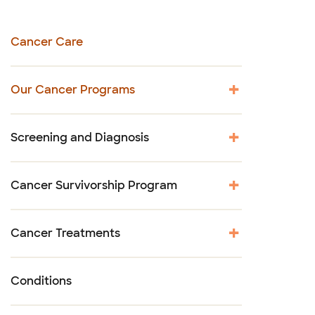
Cancer Care
Our Cancer Programs
Screening and Diagnosis
Cancer Survivorship Program
Cancer Treatments
Conditions