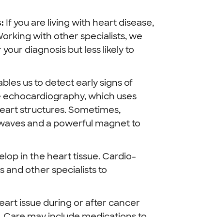
:
If you are living with heart disease,
rking with other specialists, we
your diagnosis but less likely to
les us to detect early signs of
de echocardiography, which uses
eart structures. Sometimes,
o waves and a powerful magnet to
lop in the heart tissue. Cardio-
 and other specialists to
eart issue during or after cancer
. Care may include medications to