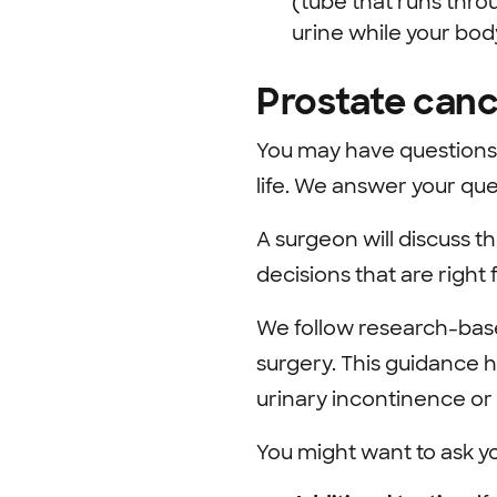
(tube that runs throu
urine while your bod
Prostate canc
You may have questions 
life. We answer your qu
A surgeon will discuss th
decisions that are right 
We follow research-base
surgery. This guidance h
urinary incontinence or 
You might want to ask y