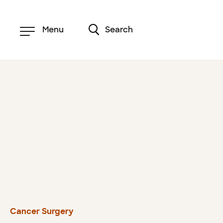
Skip
to
main
content
Menu
Search
Cancer Surgery