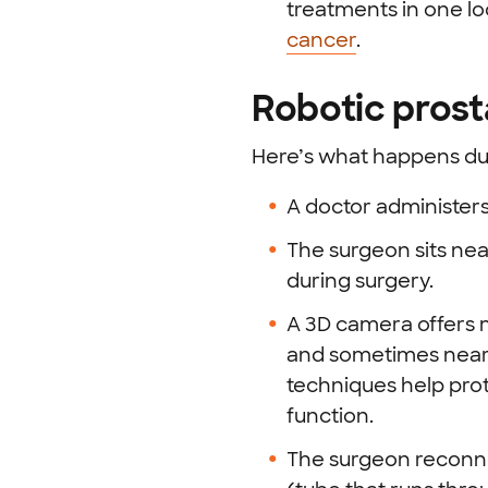
treatments in one l
cancer
.
Robotic pros
Here’s what happens dur
A doctor administers
The surgeon sits nea
during surgery.
A 3D camera offers m
and sometimes nearb
techniques help prot
function.
The surgeon reconnec