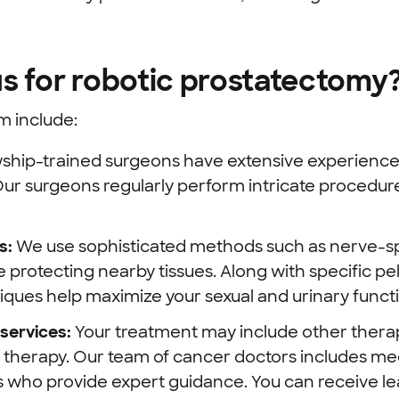
s for robotic prostatectomy
m include:
wship-trained surgeons
have extensive experience t
ur surgeons regularly perform intricate procedur
s:
We use sophisticated methods such as nerve-sp
protecting nearby tissues. Along with specific pel
iques help maximize your sexual and urinary funct
services:
Your treatment may include other therap
therapy.
Our team of cancer doctors includes med
ts who provide expert guidance. You can receive l