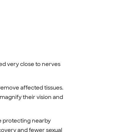
ed very close to nerves
 remove affected tissues.
 magnify their vision and
e protecting nearby
ecovery and fewer sexual