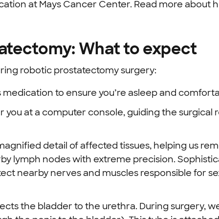
ocation at Mays Cancer Center. Read more about 
tatectomy: What to expect
ing robotic prostatectomy surgery:
 medication to ensure you’re asleep and comforta
r you at a computer console, guiding the surgica
agnified detail of affected tissues, helping us re
y lymph nodes with extreme precision.
Sophistic
ect nearby nerves and muscles responsible for se
ts the bladder to the urethra. During surgery, we 