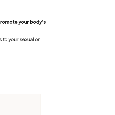
 promote your body’s
to your sexual or