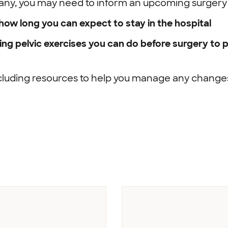
f any, you may need to inform an upcoming surgery
ow long you can expect to stay in the hospital
ding pelvic exercises you can do before surgery to
cluding resources to help you manage any changes 