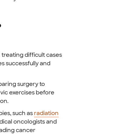
?
reating difficult cases
es successfully and
aring surgery to
vic exercises before
ion.
ies, such as
radiation
ical oncologists and
eading cancer