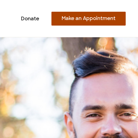
Make an Appointment
Donate