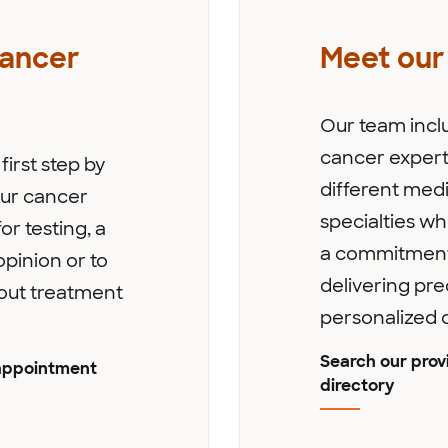
cancer
Meet our
Our team incl
cancer expert
first step by
different medi
 our cancer
specialties w
or testing, a
a commitment
pinion or to
delivering pre
out treatment
personalized 
Search our prov
appointment
directory