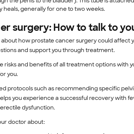
gh the penis to the bladder). This tube is attached
y heals, generally for one to two weeks.
er surgery: How to talk to yo
about how prostate cancer surgery could affect yo
estions and support you through treatment.
e risks and benefits of all treatment options with 
for you.
d protocols such as recommending specific pelvi
elps you experience a successful recovery with fe
erectile dysfunction.
our doctor about: