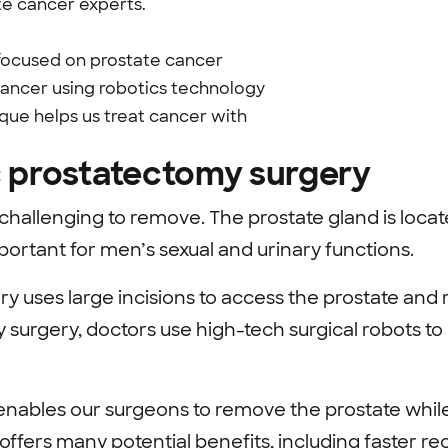
te cancer experts.
 focused on prostate cancer
cancer using robotics technology
ique helps us treat cancer with
c prostatectomy surgery
challenging to remove. The prostate gland is locat
ortant for men’s sexual and urinary functions.
ry uses large incisions to access the prostate and
 surgery, doctors use high-tech surgical robots to
nables our surgeons to remove the prostate whil
 offers many potential benefits, including faster r