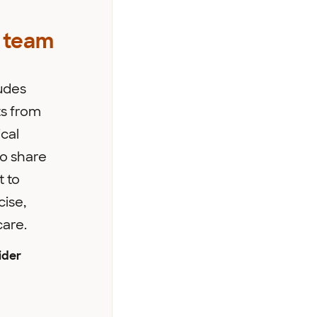
 team
udes
s from
cal
ho share
 to
cise,
care.
ider