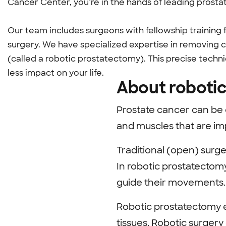
Cancer Center, you’re in the hands of leading prosta
Our team includes surgeons with fellowship training
surgery. We have specialized expertise in removing 
(called a robotic prostatectomy). This precise techn
less impact on your life.
About roboti
Prostate cancer can be 
and muscles that are imp
Traditional (open) surge
In robotic prostatectomy
guide their movements.
Robotic prostatectomy e
tissues. Robotic surgery