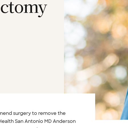
ectomy
mmend surgery to remove the
 Health San Antonio MD Anderson