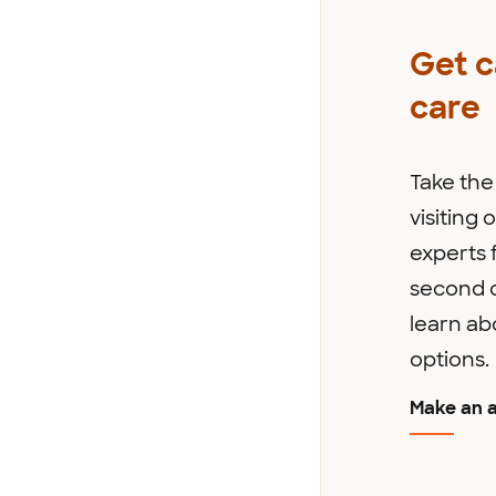
Get 
care
Take the 
visiting
experts f
second o
learn ab
options.
Make an 