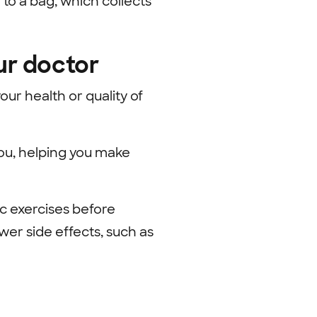
 to a bag, which collects
ur doctor
ur health or quality of
you, helping
you make
c exercises before
wer side effects, such as