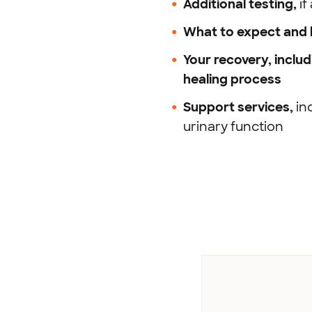
Additional testing,
i
What to expect and h
Your recovery,
inclu
healing process
Support
services,
in
urinary function