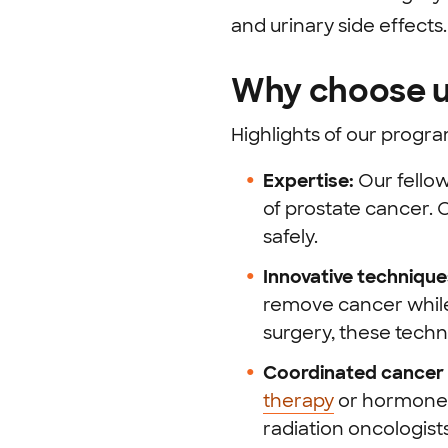
and urinary side effects.
Why choose u
Highlights of our progra
Expertise:
Our fello
of prostate cancer.
O
safely.
Innovative technique
remove cancer while 
surgery, these techn
Coordinated cancer 
therapy
or hormone 
radiation oncologis