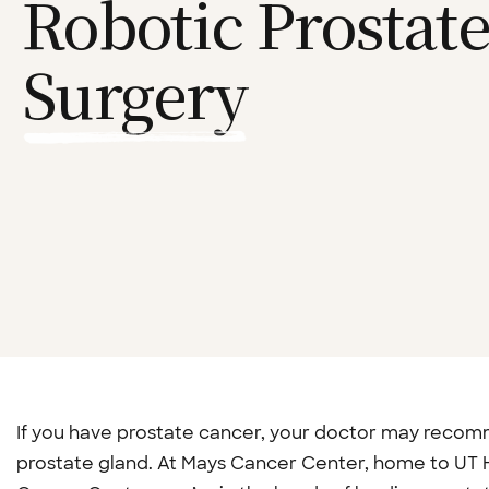
Robotic Prostat
Surgery
If you have prostate cancer, your doctor may reco
prostate gland. At Mays Cancer Center, home to UT