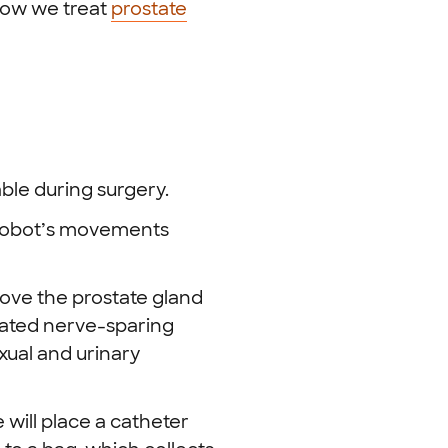
how we treat
prostate
ble during surgery.
l robot’s movements
move the prostate gland
ated nerve-sparing
xual and urinary
will place a catheter