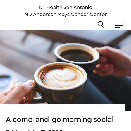
Skip
to
UT Health San Antonio
main
MD Anderson
Mays Cancer Center
content
A come-and-go morning social