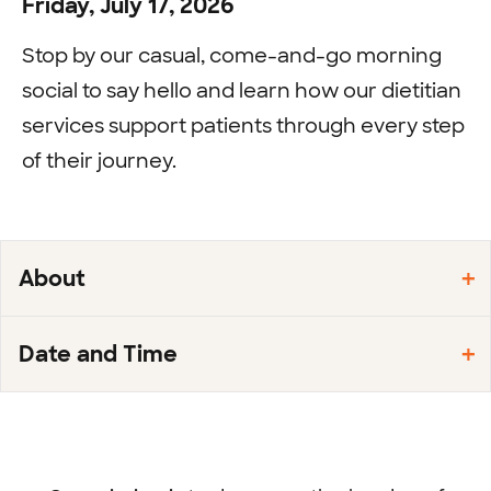
Friday, July 17, 2026
Stop by our casual, come-and-go morning
social to say hello and learn how our dietitian
services support patients through every step
of their journey.
About
Date and Time
Footer
menu