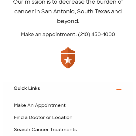
Our mission is to decrease the burden of
cancer in San Antonio, South Texas and
beyond.
Make an appointment: (210) 450-1000
Quick Links
Make An Appointment
Find a Doctor or Location
Search Cancer Treatments