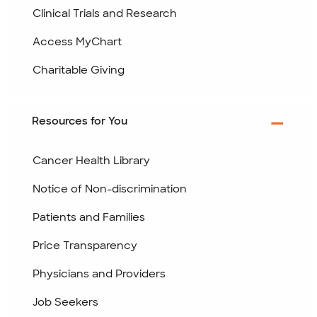
Clinical Trials and Research
Access MyChart
Charitable Giving
Resources for You
Cancer Health Library
Notice of Non-discrimination
Patients and Families
Price Transparency
Physicians and Providers
Job Seekers