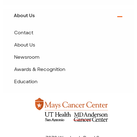
About Us
Contact
About Us
Newsroom
Awards & Recognition
Education