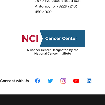
7979 Wurzbach Road San
Antonio, TX 78229
(210)
450-1000
Connect with Us